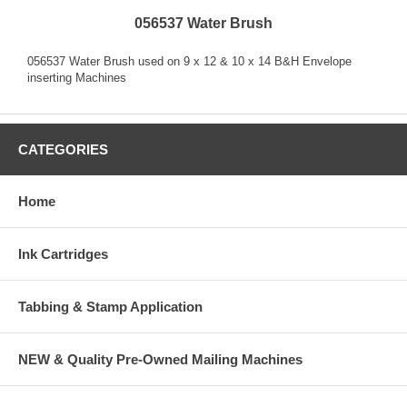
056537 Water Brush
056537 Water Brush used on 9 x 12 & 10 x 14 B&H Envelope
inserting Machines
CATEGORIES
Home
Ink Cartridges
Tabbing & Stamp Application
NEW & Quality Pre-Owned Mailing Machines