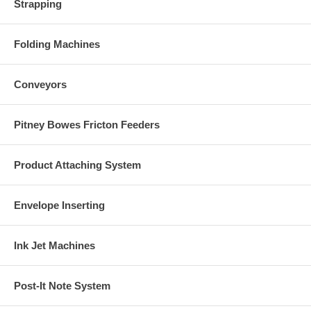
Strapping
Folding Machines
Conveyors
Pitney Bowes Fricton Feeders
Product Attaching System
Envelope Inserting
Ink Jet Machines
Post-It Note System