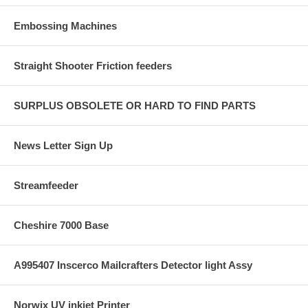
Embossing Machines
Straight Shooter Friction feeders
SURPLUS OBSOLETE OR HARD TO FIND PARTS
News Letter Sign Up
Streamfeeder
Cheshire 7000 Base
A995407 Inscerco Mailcrafters Detector light Assy
Norwix UV inkjet Printer