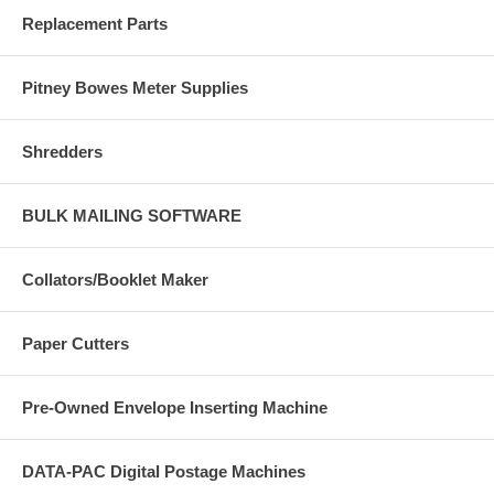
Replacement Parts
Pitney Bowes Meter Supplies
Shredders
BULK MAILING SOFTWARE
Collators/Booklet Maker
Paper Cutters
Pre-Owned Envelope Inserting Machine
DATA-PAC Digital Postage Machines