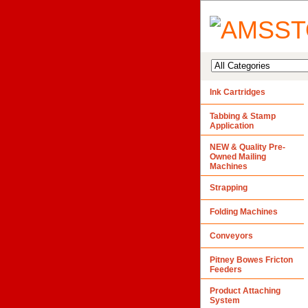
Ink Cartridges
Tabbing & Stamp
Application
NEW & Quality Pre-
Owned Mailing
Machines
Strapping
Folding Machines
Conveyors
Pitney Bowes Fricton
Feeders
Product Attaching
System