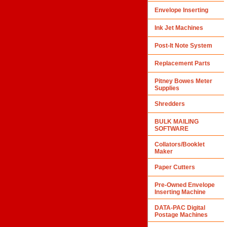
Envelope Inserting
Ink Jet Machines
Post-It Note System
Replacement Parts
Pitney Bowes Meter
Supplies
Shredders
BULK MAILING
SOFTWARE
Collators/Booklet
Maker
Paper Cutters
Pre-Owned Envelope
Inserting Machine
DATA-PAC Digital
Postage Machines