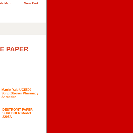
ite Map
View Cart
CE PAPER
Martin Yale UC5500
ScriptStroyer Pharmacy
Shredder
DESTROYIT PAPER
SHREDDER Model
2205A