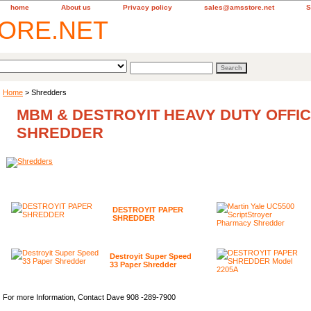
home
About us
Privacy policy
sales@amsstore.net
S
Home
> Shredders
MBM & DESTROYIT HEAVY DUTY OFFI
SHREDDER
DESTROYIT PAPER
SHREDDER
Destroyit Super Speed
33 Paper Shredder
For more Information, Contact Dave 908 -289-7900