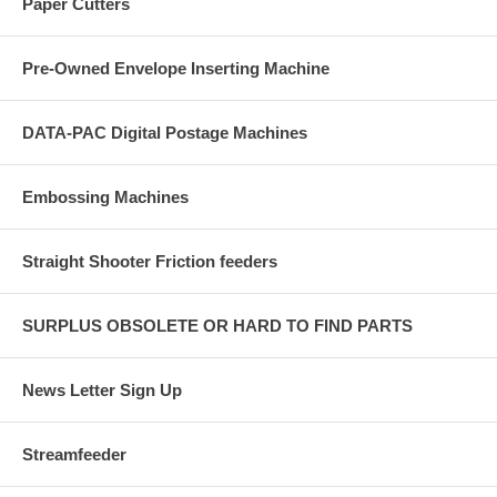
Paper Cutters
Pre-Owned Envelope Inserting Machine
DATA-PAC Digital Postage Machines
Embossing Machines
Straight Shooter Friction feeders
SURPLUS OBSOLETE OR HARD TO FIND PARTS
News Letter Sign Up
Streamfeeder