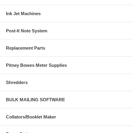
Ink Jet Machines
Post-It Note System
Replacement Parts
Pitney Bowes Meter Supplies
Shredders
BULK MAILING SOFTWARE
Collators/Booklet Maker