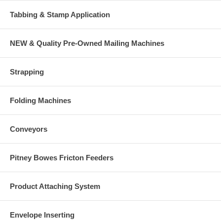
Tabbing & Stamp Application
NEW & Quality Pre-Owned Mailing Machines
Strapping
Folding Machines
Conveyors
Pitney Bowes Fricton Feeders
Product Attaching System
Envelope Inserting