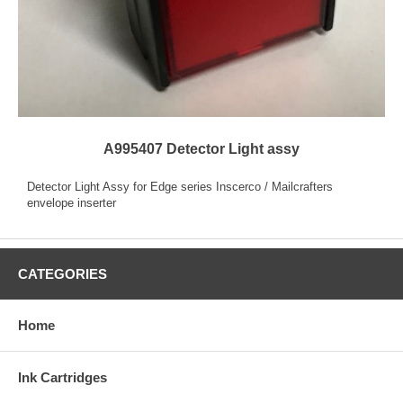
A995407 Detector Light assy
Detector Light Assy for Edge series Inscerco / Mailcrafters
envelope inserter
CATEGORIES
Home
Ink Cartridges