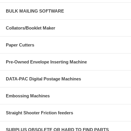
BULK MAILING SOFTWARE
Collators/Booklet Maker
Paper Cutters
Pre-Owned Envelope Inserting Machine
DATA-PAC Digital Postage Machines
Embossing Machines
Straight Shooter Friction feeders
SURPLUS OBSOLETE OR HARD TO FIND PARTS