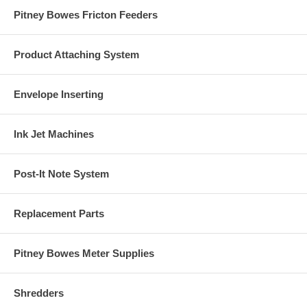
Pitney Bowes Fricton Feeders
Product Attaching System
Envelope Inserting
Ink Jet Machines
Post-It Note System
Replacement Parts
Pitney Bowes Meter Supplies
Shredders