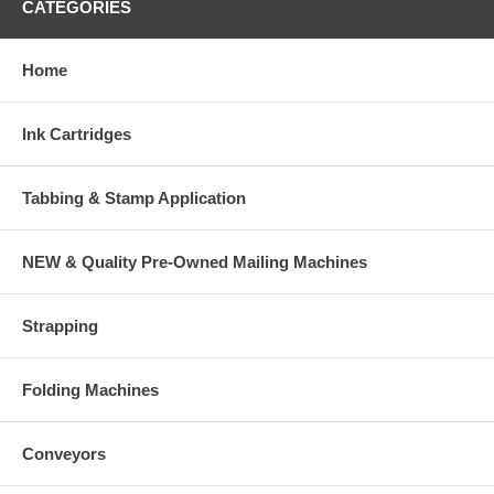
CATEGORIES
Home
Ink Cartridges
Tabbing & Stamp Application
NEW & Quality Pre-Owned Mailing Machines
Strapping
Folding Machines
Conveyors