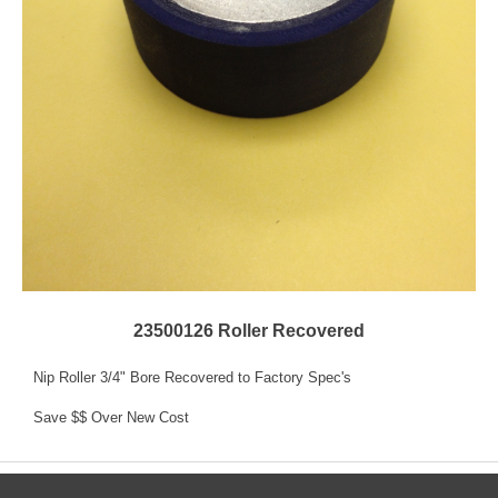
23500126 Roller Recovered
Nip Roller 3/4" Bore Recovered to Factory Spec's
Save $$ Over New Cost