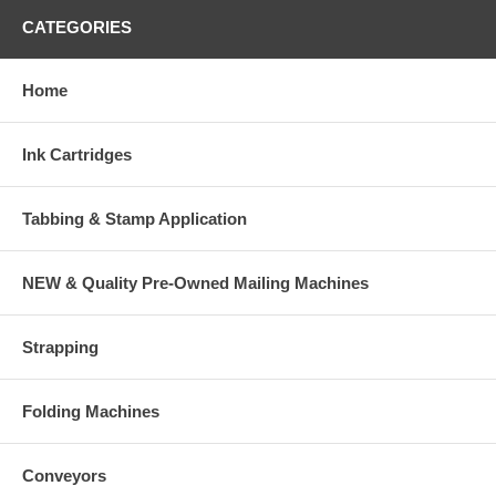
CATEGORIES
Home
Ink Cartridges
Tabbing & Stamp Application
NEW & Quality Pre-Owned Mailing Machines
Strapping
Folding Machines
Conveyors