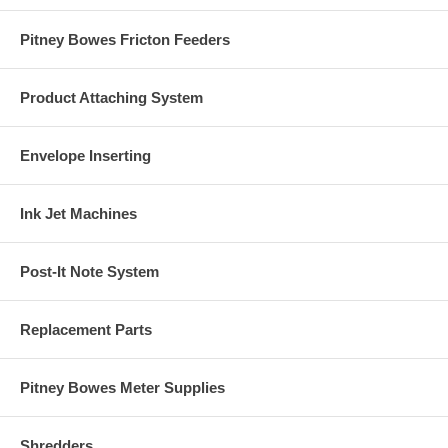
Pitney Bowes Fricton Feeders
Product Attaching System
Envelope Inserting
Ink Jet Machines
Post-It Note System
Replacement Parts
Pitney Bowes Meter Supplies
Shredders