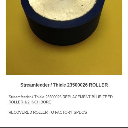
Streamfeeder / Thiele 23500026 ROLLER
Streamfeeder / Thiele 23500026 REPLACEMENT BLUE FEED
ROLLER 1/2 INCH BORE
RECOVERED ROLLER TO FACTORY SPEC'S