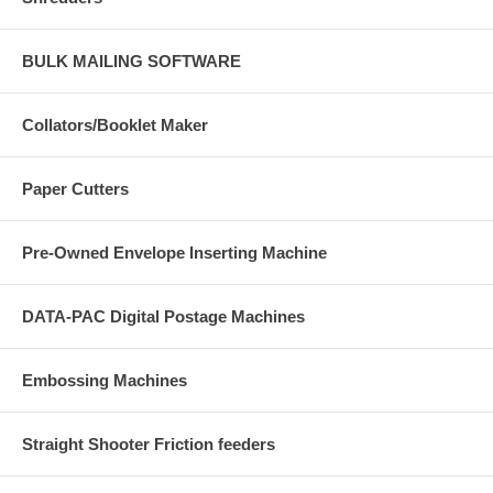
BULK MAILING SOFTWARE
Collators/Booklet Maker
Paper Cutters
Pre-Owned Envelope Inserting Machine
DATA-PAC Digital Postage Machines
Embossing Machines
Straight Shooter Friction feeders