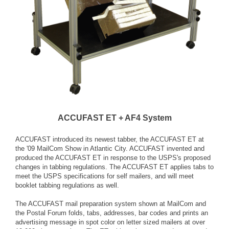
ACCUFAST ET + AF4 System
ACCUFAST introduced its newest tabber, the ACCUFAST ET at
the '09 MailCom Show in Atlantic City. ACCUFAST invented and
produced the ACCUFAST ET in response to the USPS's proposed
changes in tabbing regulations. The ACCUFAST ET applies tabs to
meet the USPS specifications for self mailers, and will meet
booklet tabbing regulations as well.
The ACCUFAST mail preparation system shown at MailCom and
the Postal Forum folds, tabs, addresses, bar codes and prints an
advertising message in spot color on letter sized mailers at over