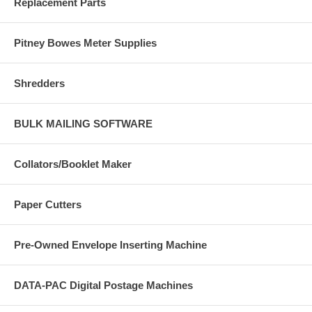
Replacement Parts
Pitney Bowes Meter Supplies
Shredders
BULK MAILING SOFTWARE
Collators/Booklet Maker
Paper Cutters
Pre-Owned Envelope Inserting Machine
DATA-PAC Digital Postage Machines