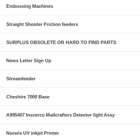
Embossing Machines
Straight Shooter Friction feeders
SURPLUS OBSOLETE OR HARD TO FIND PARTS
News Letter Sign Up
Streamfeeder
Cheshire 7000 Base
A995407 Inscerco Mailcrafters Detector light Assy
Norwix UV inkjet Printer