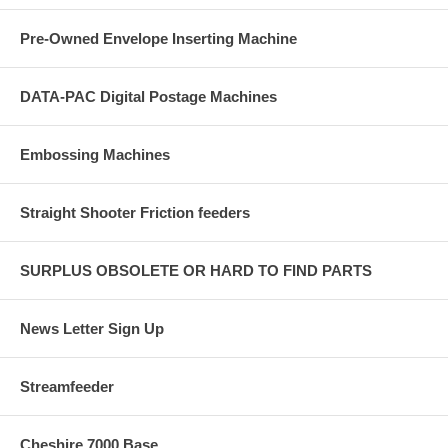
Pre-Owned Envelope Inserting Machine
DATA-PAC Digital Postage Machines
Embossing Machines
Straight Shooter Friction feeders
SURPLUS OBSOLETE OR HARD TO FIND PARTS
News Letter Sign Up
Streamfeeder
Cheshire 7000 Base