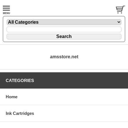
amsstore.net
CATEGORIES
Home
Ink Cartridges