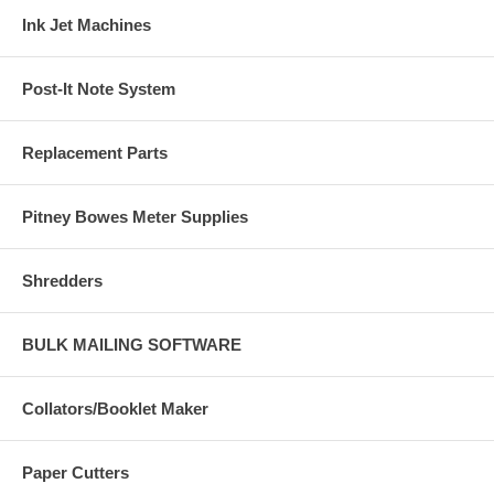
Ink Jet Machines
Post-It Note System
Replacement Parts
Pitney Bowes Meter Supplies
Shredders
BULK MAILING SOFTWARE
Collators/Booklet Maker
Paper Cutters