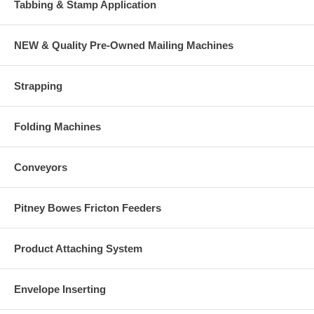
Tabbing & Stamp Application
NEW & Quality Pre-Owned Mailing Machines
Strapping
Folding Machines
Conveyors
Pitney Bowes Fricton Feeders
Product Attaching System
Envelope Inserting