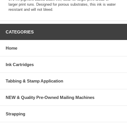
larger print runs. Designed for porous substrates, this ink is water
resistant and will not bleed.
CATEGORIES
Home
Ink Cartridges
Tabbing & Stamp Application
NEW & Quality Pre-Owned Mailing Machines
Strapping