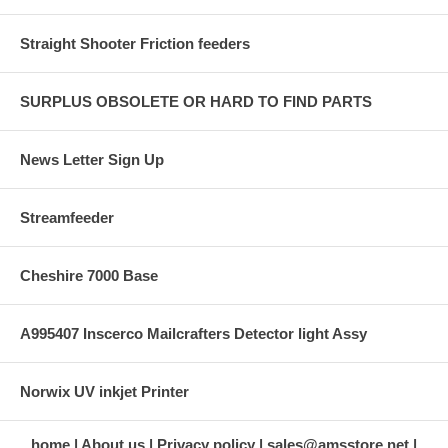
Straight Shooter Friction feeders
SURPLUS OBSOLETE OR HARD TO FIND PARTS
News Letter Sign Up
Streamfeeder
Cheshire 7000 Base
A995407 Inscerco Mailcrafters Detector light Assy
Norwix UV inkjet Printer
home
About us
Privacy policy
sales@amsstore.net