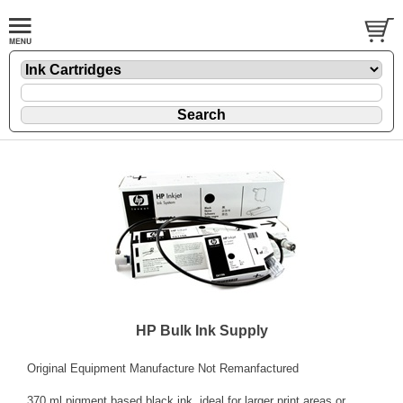
HP Bulk Ink Supply
Original Equipment Manufacture Not Remanfactured
370 ml pigment based black ink, ideal for larger print areas or