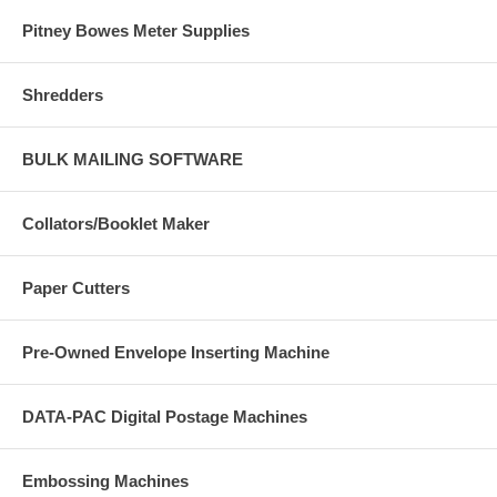
Pitney Bowes Meter Supplies
Shredders
BULK MAILING SOFTWARE
Collators/Booklet Maker
Paper Cutters
Pre-Owned Envelope Inserting Machine
DATA-PAC Digital Postage Machines
Embossing Machines