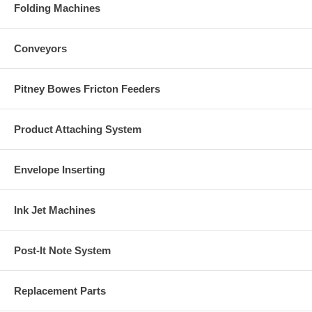
Folding Machines
Conveyors
Pitney Bowes Fricton Feeders
Product Attaching System
Envelope Inserting
Ink Jet Machines
Post-It Note System
Replacement Parts