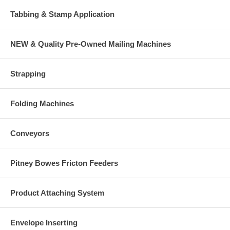
Tabbing & Stamp Application
NEW & Quality Pre-Owned Mailing Machines
Strapping
Folding Machines
Conveyors
Pitney Bowes Fricton Feeders
Product Attaching System
Envelope Inserting