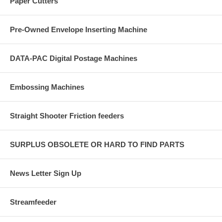
Paper Cutters
Pre-Owned Envelope Inserting Machine
DATA-PAC Digital Postage Machines
Embossing Machines
Straight Shooter Friction feeders
SURPLUS OBSOLETE OR HARD TO FIND PARTS
News Letter Sign Up
Streamfeeder