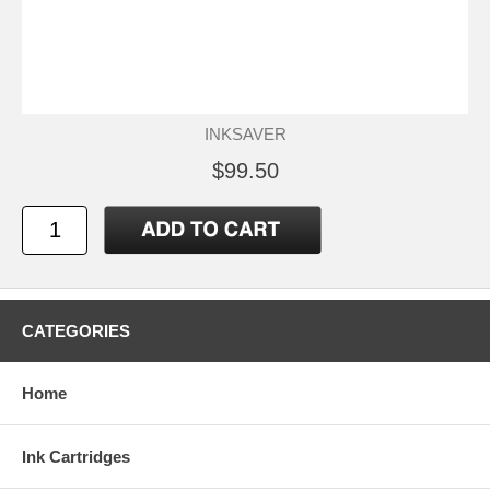
INKSAVER
$99.50
CATEGORIES
Home
Ink Cartridges