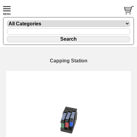
Capping Station