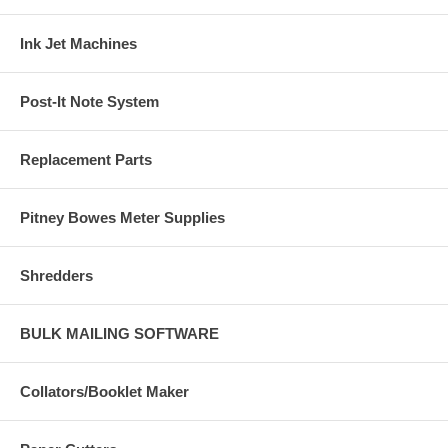
Ink Jet Machines
Post-It Note System
Replacement Parts
Pitney Bowes Meter Supplies
Shredders
BULK MAILING SOFTWARE
Collators/Booklet Maker