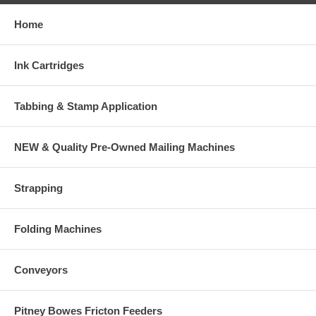
Home
Ink Cartridges
Tabbing & Stamp Application
NEW & Quality Pre-Owned Mailing Machines
Strapping
Folding Machines
Conveyors
Pitney Bowes Fricton Feeders