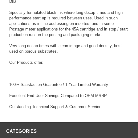
DIB
Specially formulated black ink where long decap times and high
performance start up is required between uses. Used in such
applications as in line addressing on inserters and in some
Postage meter applications for the 45A cartridge and in stop / start
production runs in the printing and packaging market.
Very long decap times with clean image and good density, best
used on porous substrates.
Our Products offer:
100% Satisfaction Guarantee / 1-Year Limited Warranty
Excellent End User Savings Compared to OEM MSRP
Outstanding Technical Support & Customer Service
CATEGORIES