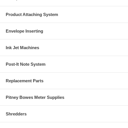
Product Attaching System
Envelope Inserting
Ink Jet Machines
Post-It Note System
Replacement Parts
Pitney Bowes Meter Supplies
Shredders