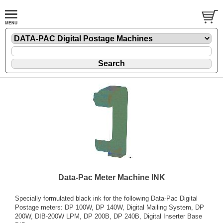
Data-Pac Meter Machine INK
Specially formulated black ink for the following Data-Pac Digital
Postage meters: DP 100W, DP 140W, Digital Mailing System, DP
200W, DIB-200W LPM, DP 200B, DP 240B, Digital Inserter Base