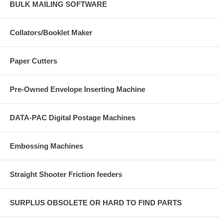
BULK MAILING SOFTWARE
Collators/Booklet Maker
Paper Cutters
Pre-Owned Envelope Inserting Machine
DATA-PAC Digital Postage Machines
Embossing Machines
Straight Shooter Friction feeders
SURPLUS OBSOLETE OR HARD TO FIND PARTS