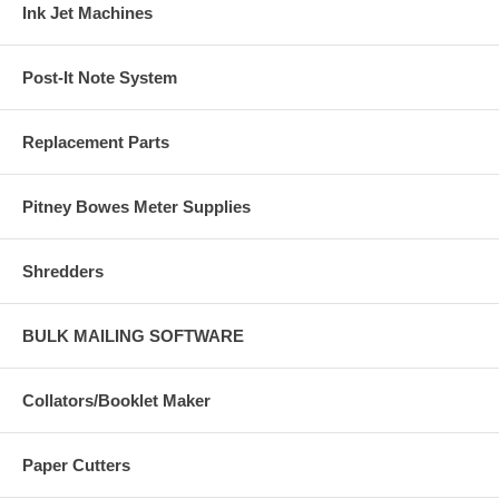
Ink Jet Machines
Post-It Note System
Replacement Parts
Pitney Bowes Meter Supplies
Shredders
BULK MAILING SOFTWARE
Collators/Booklet Maker
Paper Cutters