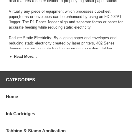
also features a center divider to properly jog small paper stacks.
Virtually any piece of equipment which processes cut-sheet
paper,forms or envelopes can be enhanced by using an FD 402P1,
Jogger. The P1 Paper Jogger align and separate forms or paper for
accurate feeding while reducing static electricity.
Reduce Static Electricity: By aligning paper and envelopes and
reducing static electricity created by laser printers, 402 Series
Joggers ensure accurate feeding by pressure sealers, folders,
inserters, envelope openers and other paper handling equipment.
▼ Read More...
Solid State Control Switch: Controls on/off and vibration speed
Variable Speed: Up to 4,000 vibrations per minute/60Hz operation,
aligns paper in seconds Tilted Rack: Ensures proper jogging of
CATEGORIES
smaller stacks
Advanced Design: Electromagnetic design for continuous
operation
Home
Various Capacities: Three models offer a choice of capacity, from
4” x 8” envelopes to 11” x 17” paper
Ink Cartridges
Slotted Clean-Outs: Allow paper dust, staples, paper clips and
other debris to exit the jogging bin
Tabbing & Stamp Application