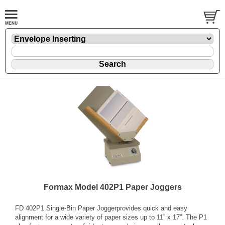
Formax Model 402P1 Paper Joggers
FD 402P1 Single-Bin Paper Joggerprovides quick and easy
alignment for a wide variety of paper sizes up to 11” x 17”. The P1