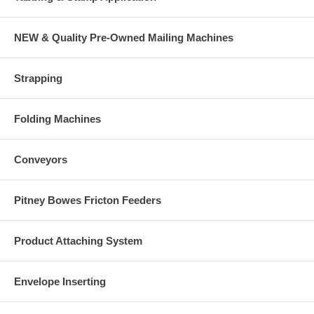
Easy-Load Bin Cut-Outs: Allow operators to easily move paper and
envelopes in and out of the bins
NEW & Quality Pre-Owned Mailing Machines
Strapping
Folding Machines
Conveyors
Pitney Bowes Fricton Feeders
Product Attaching System
Envelope Inserting