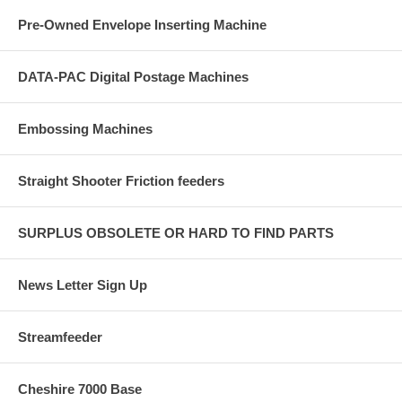
Pre-Owned Envelope Inserting Machine
DATA-PAC Digital Postage Machines
Embossing Machines
Straight Shooter Friction feeders
SURPLUS OBSOLETE OR HARD TO FIND PARTS
News Letter Sign Up
Streamfeeder
Cheshire 7000 Base