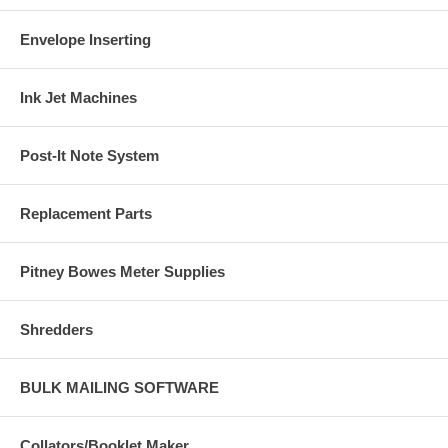
Envelope Inserting
Ink Jet Machines
Post-It Note System
Replacement Parts
Pitney Bowes Meter Supplies
Shredders
BULK MAILING SOFTWARE
Collators/Booklet Maker