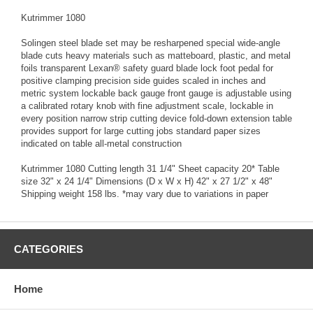
Kutrimmer 1080
Solingen steel blade set may be resharpened special wide-angle
blade cuts heavy materials such as matteboard, plastic, and metal
foils transparent Lexan® safety guard blade lock foot pedal for
positive clamping precision side guides scaled in inches and
metric system lockable back gauge front gauge is adjustable using
a calibrated rotary knob with fine adjustment scale, lockable in
every position narrow strip cutting device fold-down extension table
provides support for large cutting jobs standard paper sizes
indicated on table all-metal construction
Kutrimmer 1080 Cutting length 31 1/4" Sheet capacity 20* Table
size 32" x 24 1/4" Dimensions (D x W x H) 42" x 27 1/2" x 48"
Shipping weight 158 lbs. *may vary due to variations in paper
CATEGORIES
Home