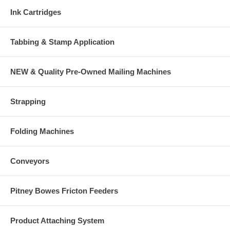
Ink Cartridges
Tabbing & Stamp Application
NEW & Quality Pre-Owned Mailing Machines
Strapping
Folding Machines
Conveyors
Pitney Bowes Fricton Feeders
Product Attaching System