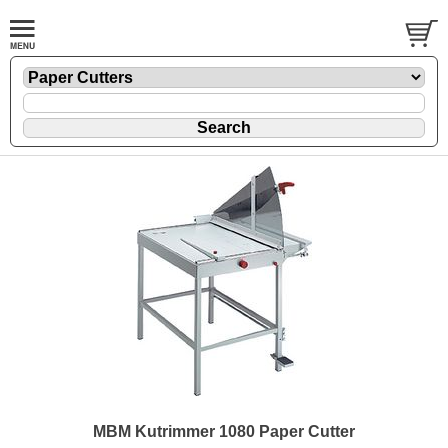
MBM Kutrimmer 1080 Paper Cutter