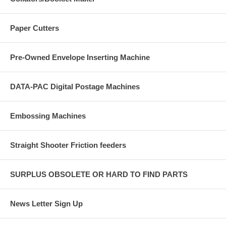
Paper Cutters
Pre-Owned Envelope Inserting Machine
DATA-PAC Digital Postage Machines
Embossing Machines
Straight Shooter Friction feeders
SURPLUS OBSOLETE OR HARD TO FIND PARTS
News Letter Sign Up