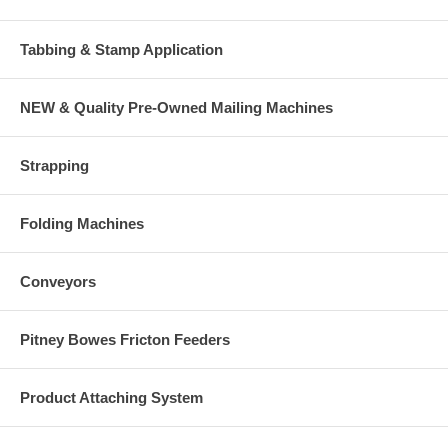
Tabbing & Stamp Application
NEW & Quality Pre-Owned Mailing Machines
Strapping
Folding Machines
Conveyors
Pitney Bowes Fricton Feeders
Product Attaching System