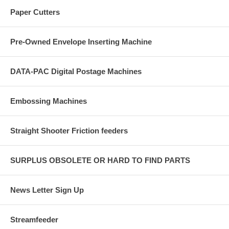
Paper Cutters
Pre-Owned Envelope Inserting Machine
DATA-PAC Digital Postage Machines
Embossing Machines
Straight Shooter Friction feeders
SURPLUS OBSOLETE OR HARD TO FIND PARTS
News Letter Sign Up
Streamfeeder