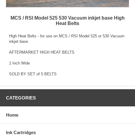
MCS / RSI Model 525 530 Vacuum inkjet base High
Heat Belts
High Heat Belts - for use on MCS / RSI Model 525 or 530 Vacuum
inkjet base
AFTERMARKET HIGH HEAT BELTS
1 Inch Wide
SOLD BY SET of 5 BELTS
CATEGORIES
Home
Ink Cartridges