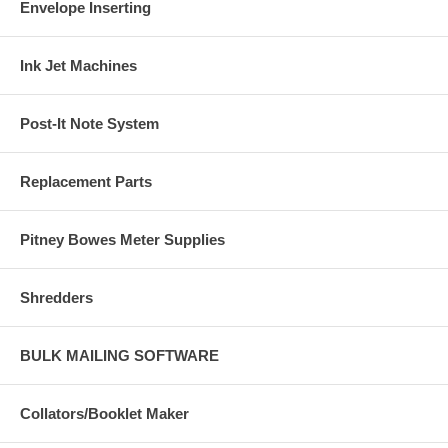
Envelope Inserting
Ink Jet Machines
Post-It Note System
Replacement Parts
Pitney Bowes Meter Supplies
Shredders
BULK MAILING SOFTWARE
Collators/Booklet Maker