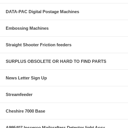
DATA-PAC Digital Postage Machines
Embossing Machines
Straight Shooter Friction feeders
SURPLUS OBSOLETE OR HARD TO FIND PARTS
News Letter Sign Up
Streamfeeder
Cheshire 7000 Base
A995407 Inscerco Mailcrafters Detector light Assy