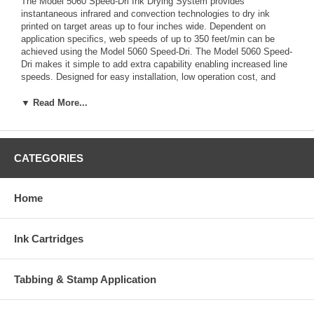
The Model 5060 Speed-Dri Ink Drying System provides
instantaneous infrared and convection technologies to dry ink
printed on target areas up to four inches wide. Dependent on
application specifics, web speeds of up to 350 feet/min can be
achieved using the Model 5060 Speed-Dri. The Model 5060 Speed-
Dri makes it simple to add extra capability enabling increased line
speeds. Designed for easy installation, low operation cost, and
minimal maintenance, the system is an economical solution for
improving throughput resulting in increased profitability.
▼ Read More...
Features
• Features and Benefits: • 4-inch drying width (two can be place
CATEGORIES
side-by-side for 8 inches) • 10-inch drying length • Typical line
speeds up to 350 feet per minute • Combination medium-wave
quartz lamps and convection drying evaporates water and
Home
solvents, breaks down the boundary layer, and removes the
evaporated substance • Mounting hardware attaches easily to
most transports • Adjustable heat or automatic heat output adjusts
Ink Cartridges
the system power level to match line speed (via optional
tachometer) • Transport interlock automatically cuts power to the
system when the transport stops • CE, UL, and CUL agency
Tabbing & Stamp Application
approvals • Radiant & Convection Drying: • Array of fast
responding, medium-wave quartz lamps provide infrared heat
directly to the printed ink resulting in immediate evaporation of the