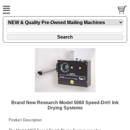
Brand New Research Model 5060 Speed-Dri® Ink
Drying Systems
Product Description