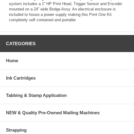
system includes a 1” HP Print Head, Trigger Sensor and Encoder
mounted on a 24” wide Bridge Assy. An electrical enclosure is
included to house a power supply making this Print One Kit
completely self contained and portable
CATEGORIES
Home
Ink Cartridges
Tabbing & Stamp Application
NEW & Quality Pre-Owned Mailing Machines
Strapping