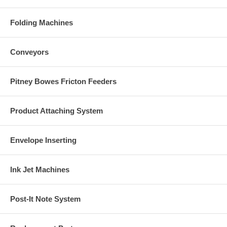
Folding Machines
Conveyors
Pitney Bowes Fricton Feeders
Product Attaching System
Envelope Inserting
Ink Jet Machines
Post-It Note System