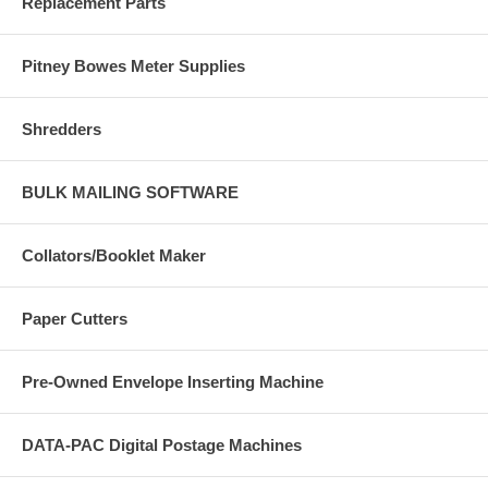
Replacement Parts
Pitney Bowes Meter Supplies
Shredders
BULK MAILING SOFTWARE
Collators/Booklet Maker
Paper Cutters
Pre-Owned Envelope Inserting Machine
DATA-PAC Digital Postage Machines