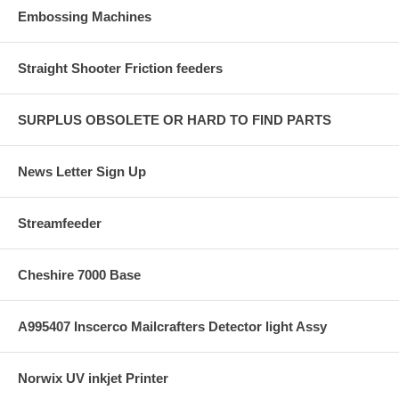
Embossing Machines
Straight Shooter Friction feeders
SURPLUS OBSOLETE OR HARD TO FIND PARTS
News Letter Sign Up
Streamfeeder
Cheshire 7000 Base
A995407 Inscerco Mailcrafters Detector light Assy
Norwix UV inkjet Printer