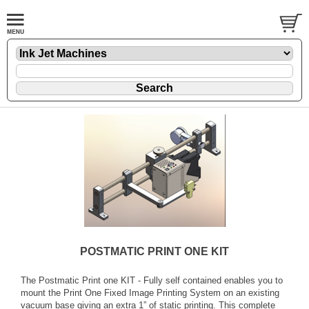
POSTMATIC PRINT ONE KIT
The Postmatic Print one KIT - Fully self contained enables you to
mount the Print One Fixed Image Printing System on an existing
vacuum base giving an extra 1” of static printing. This complete