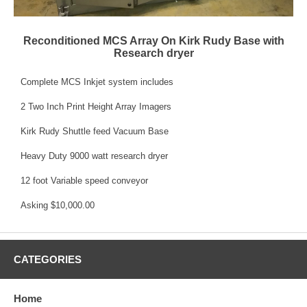
Reconditioned MCS Array On Kirk Rudy Base with
Research dryer
Complete MCS Inkjet system includes
2 Two Inch Print Height Array Imagers
Kirk Rudy Shuttle feed Vacuum Base
Heavy Duty 9000 watt research dryer
12 foot Variable speed conveyor
Asking $10,000.00
CATEGORIES
Home