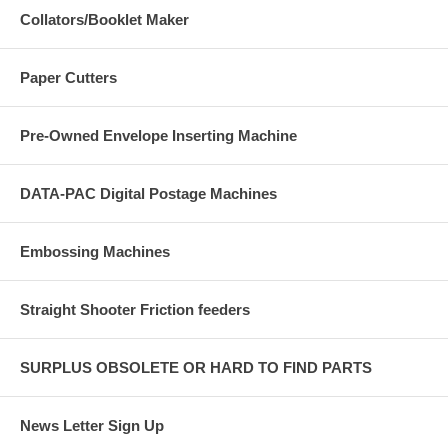
Collators/Booklet Maker
Paper Cutters
Pre-Owned Envelope Inserting Machine
DATA-PAC Digital Postage Machines
Embossing Machines
Straight Shooter Friction feeders
SURPLUS OBSOLETE OR HARD TO FIND PARTS
News Letter Sign Up