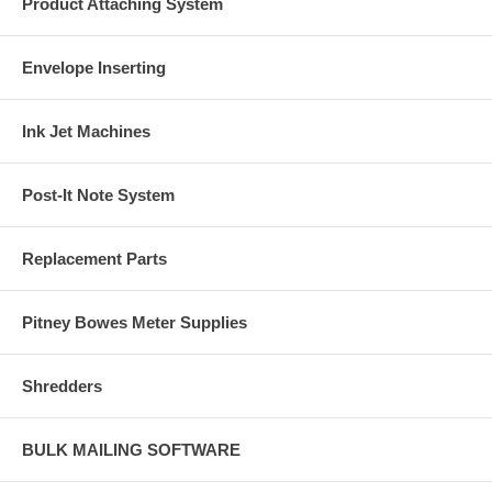
Product Attaching System
Envelope Inserting
Ink Jet Machines
Post-It Note System
Replacement Parts
Pitney Bowes Meter Supplies
Shredders
BULK MAILING SOFTWARE