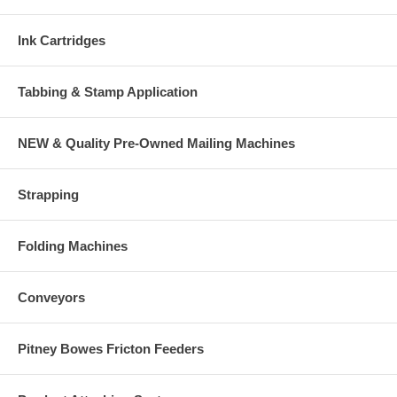
Ink Cartridges
Tabbing & Stamp Application
NEW & Quality Pre-Owned Mailing Machines
Strapping
Folding Machines
Conveyors
Pitney Bowes Fricton Feeders