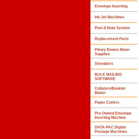
Envelope Inserting
Ink Jet Machines
Post-It Note System
Replacement Parts
Pitney Bowes Meter
Supplies
Shredders
BULK MAILING
SOFTWARE
Collators/Booklet
Maker
Paper Cutters
Pre-Owned Envelope
Inserting Machine
DATA-PAC Digital
Postage Machines