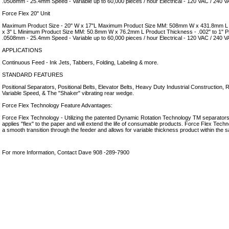
.0508mm - 25.4mm Speed - Variable up to 60,000 pieces / hour Electrical - 120 VAC / 240 
Force Flex 20" Unit
Maximum Product Size - 20" W x 17"L Maximum Product Size MM: 508mm W x 431.8mm L 
x 3" L Minimum Product Size MM: 50.8mm W x 76.2mm L Product Thickness - .002" to 1" 
.0508mm - 25.4mm Speed - Variable up to 60,000 pieces / hour Electrical - 120 VAC / 240 
APPLICATIONS
Continuous Feed - Ink Jets, Tabbers, Folding, Labeling & more.
STANDARD FEATURES
Positional Separators, Positional Belts, Elevator Belts, Heavy Duty Industrial Construction,
Variable Speed, & The "Shaker" vibrating rear wedge.
Force Flex Technology Feature Advantages:
Force Flex Technology - Utilizing the patented Dynamic Rotation Technology TM separators 
applies "flex" to the paper and will extend the life of consumable products. Force Flex Techn
a smooth transition through the feeder and allows for variable thickness product within the 
For more Information, Contact Dave 908 -289-7900