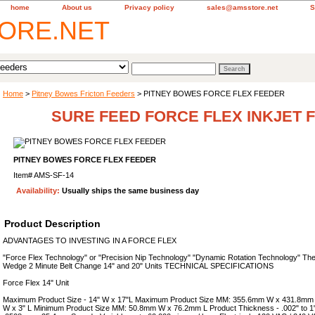
home
About us
Privacy policy
sales@amsstore.net
S
Home
>
Pitney Bowes Fricton Feeders
> PITNEY BOWES FORCE FLEX FEEDER
SURE FEED FORCE FLEX INKJET 
PITNEY BOWES FORCE FLEX FEEDER
Item#
AMS-SF-14
Availability:
Usually ships the same business day
Product Description
ADVANTAGES TO INVESTING IN A FORCE FLEX
"Force Flex Technology" or "Precision Nip Technology" "Dynamic Rotation Technology" The
Wedge 2 Minute Belt Change 14" and 20" Units TECHNICAL SPECIFICATIONS
Force Flex 14" Unit
Maximum Product Size - 14" W x 17"L Maximum Product Size MM: 355.6mm W x 431.8mm L
W x 3" L Minimum Product Size MM: 50.8mm W x 76.2mm L Product Thickness - .002" to 1