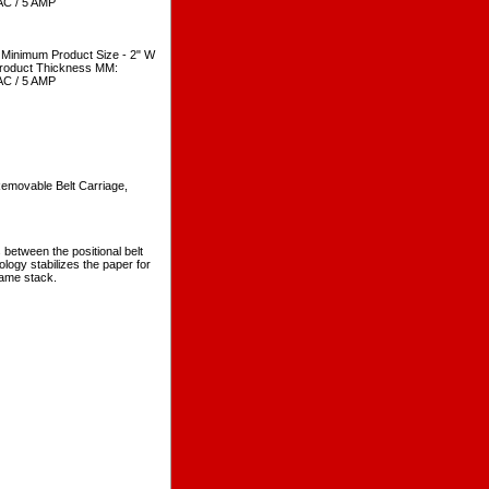
VAC / 5 AMP
Minimum Product Size - 2" W
Product Thickness MM:
VAC / 5 AMP
 Removable Belt Carriage,
between the positional belt
ology stabilizes the paper for
same stack.