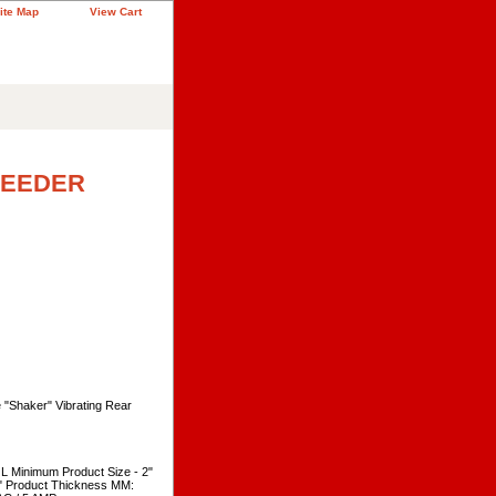
ite Map
View Cart
FEEDER
 "Shaker" Vibrating Rear
 Minimum Product Size - 2"
" Product Thickness MM: