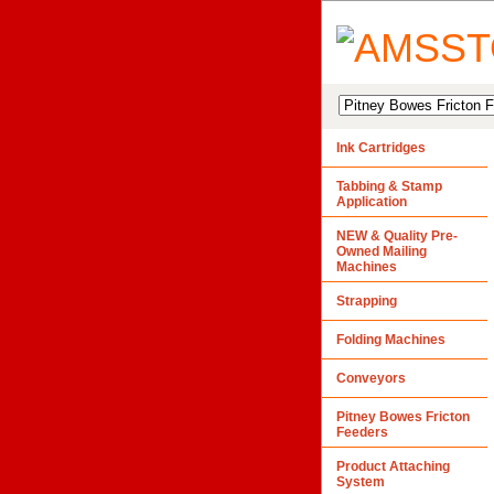
Ink Cartridges
Tabbing & Stamp
Application
NEW & Quality Pre-
Owned Mailing
Machines
Strapping
Folding Machines
Conveyors
Pitney Bowes Fricton
Feeders
Product Attaching
System