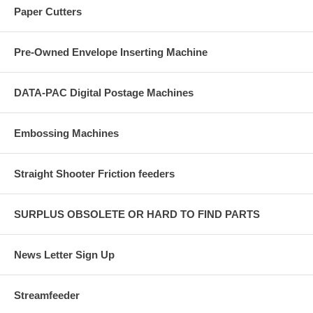
Paper Cutters
Pre-Owned Envelope Inserting Machine
DATA-PAC Digital Postage Machines
Embossing Machines
Straight Shooter Friction feeders
SURPLUS OBSOLETE OR HARD TO FIND PARTS
News Letter Sign Up
Streamfeeder