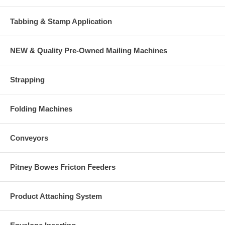
Tabbing & Stamp Application
NEW & Quality Pre-Owned Mailing Machines
Strapping
Folding Machines
Conveyors
Pitney Bowes Fricton Feeders
Product Attaching System