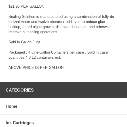
$21.95 PER GALLON
Sealing Solution is manufactured using a combination of fully de-
ionized water and twelve chemical additives to reduce glue
buildup, retard algae growth, dissolve deposites, and otherwise
improve all sealing operations
Sold in Gallon Jugs
Packaged : 4 One-Gallon Containers per case . Sold in case
quantities 4 8 12 containers ect.
ABOVE PRICE IS PER GALLON
CATEGORIES
Home
Ink Cartridges