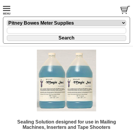
Sealing Solution designed for use in Mailing
Machines, Inserters and Tape Shooters