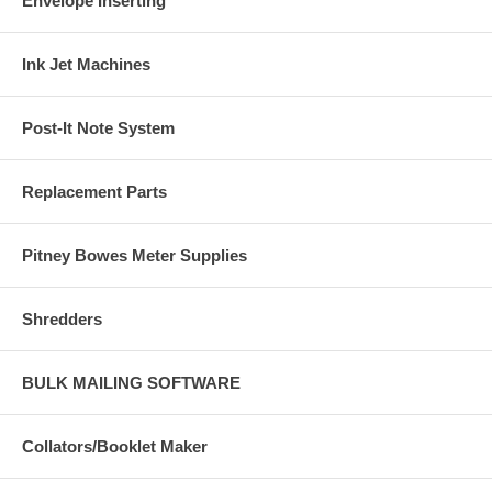
Envelope Inserting
Ink Jet Machines
Post-It Note System
Replacement Parts
Pitney Bowes Meter Supplies
Shredders
BULK MAILING SOFTWARE
Collators/Booklet Maker